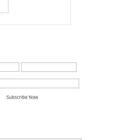
Worship Bulletin8-28-
2
BE FOR EMAILS
Last Name
l here*
Subscribe Now
ARCH