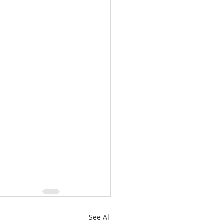
See All