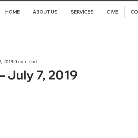
HOME
ABOUT US
SERVICES
GIVE
CO
8, 2019
0 min read
 July 7, 2019