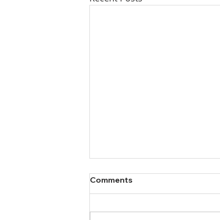
Comments