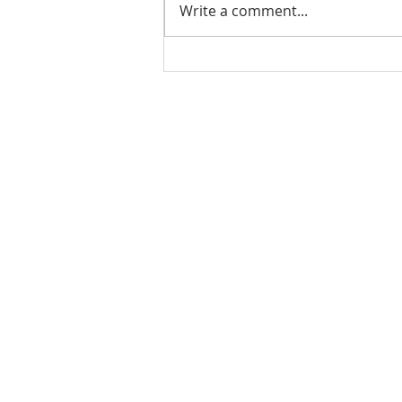
Write a comment...
Ladies Luncheon 2023
VISIT US
Coffee & Fellowship:
9:00-9:30 am
Sunday School:
9:30 am – 10:15 am
Sunday Service: Stream on YouTube
or Facebook
10:30 am – 11:30 am