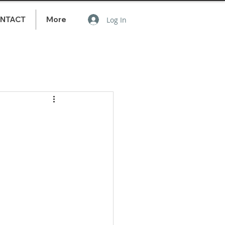
NTACT
More
Log In