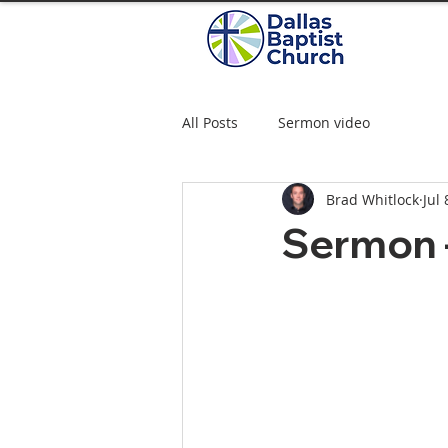
All Posts
Sermon video
Brad Whitlock
Jul 
Sermon –