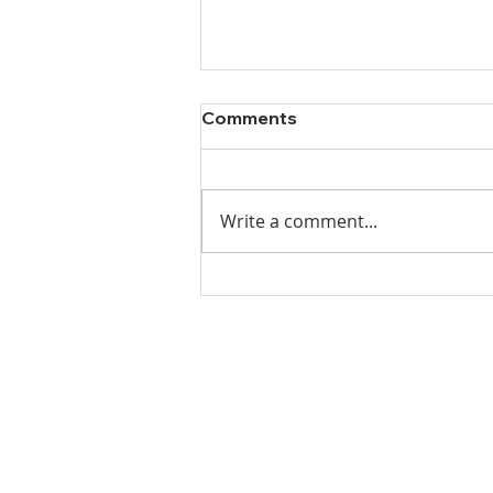
Comments
Write a comment...
Ladies Luncheon 2023
VISIT US
Coffee & Fellowship:
9:00-9:30 am
Sunday School: