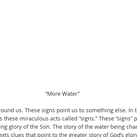
“More Water”
round us. These signs point us to something else. In 
 these miraculous acts called “signs.” These “signs” p
ng glory of the Son. The story of the water being cha
 texts clues that point to the greater story of God’s glory