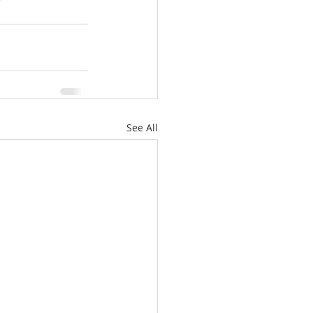
See All