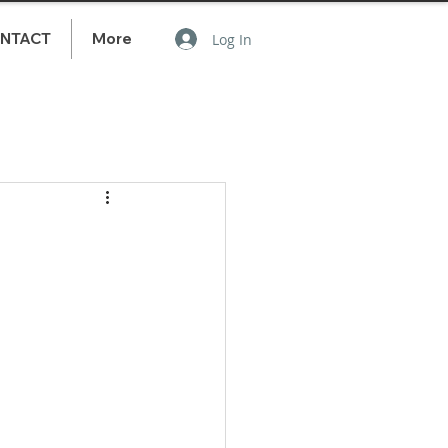
NTACT
More
Log In