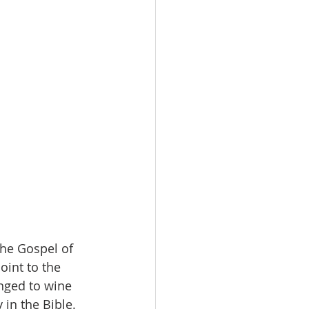
the Gospel of 
oint to the 
nged to wine 
 in the Bible. 