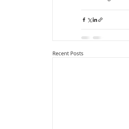
Recent Posts