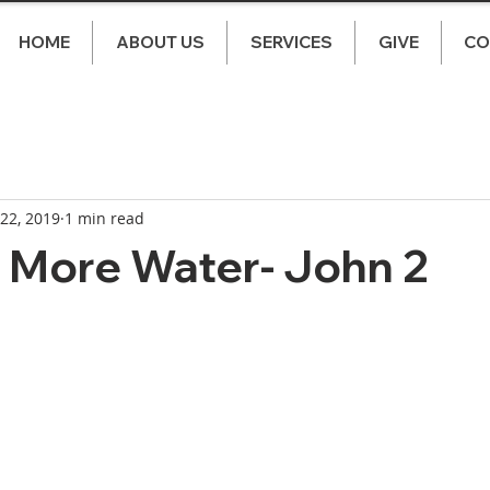
HOME
ABOUT US
SERVICES
GIVE
CO
 22, 2019
1 min read
 More Water- John 2