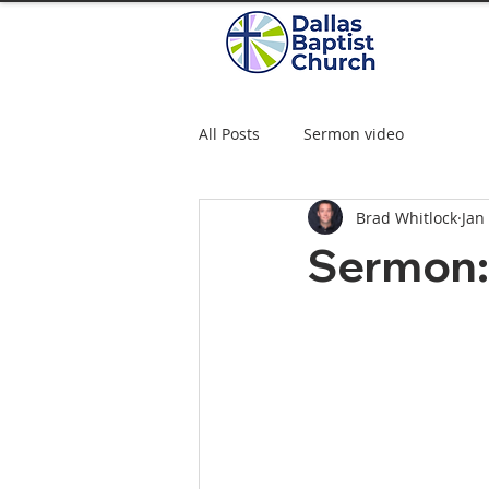
All Posts
Sermon video
Brad Whitlock
Jan
Sermon: