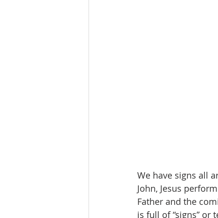
We have signs all a
John, Jesus performs
Father and the comi
is full of “signs” or