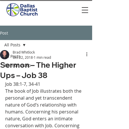
Post
All Posts
Brad Whitlock
All Posts
Oct 22, 2018
1 min read
Sermon – The Higher
Sermon video
Ups – Job 38
Job 38:1-7, 34-41 
The book of Job illustrates both the 
personal and yet transcendent 
nature of God’s relationship with 
humans. Concerning his personal 
nature, God enters an intimate 
conversation with Job. Concerning 