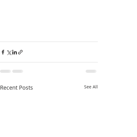
Recent Posts
See All