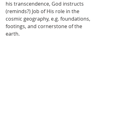
his transcendence, God instructs 
(reminds?) Job of His role in the 
cosmic geography, e.g. foundations, 
footings, and cornerstone of the 
earth.  