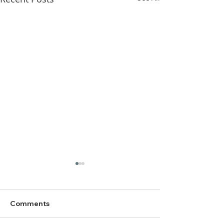
Comments