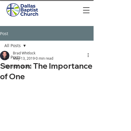
Post
All Posts
Brad Whitlock
All Posts
May 13, 2019
0 min read
Sermon: The Importance
Sermon video
of One