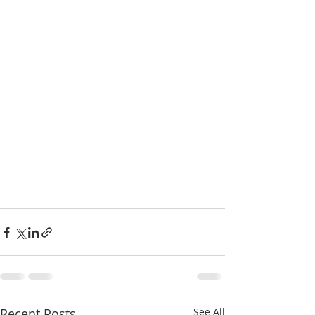
Recent Posts
See All