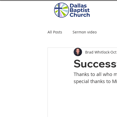
All Posts
Sermon video
Brad Whitlock
Oct
Successf
Thanks to all who m
special thanks to M