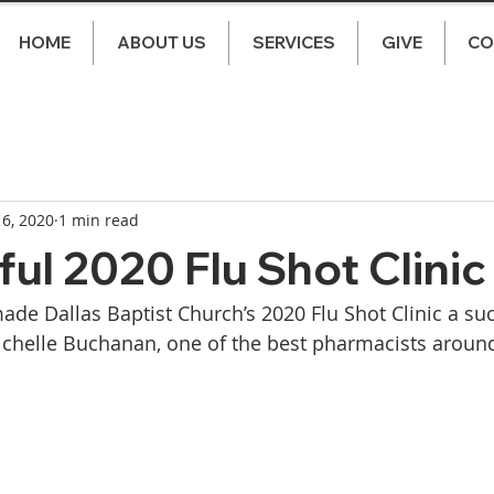
HOME
ABOUT US
SERVICES
GIVE
CO
 6, 2020
1 min read
ul 2020 Flu Shot Clinic
ade Dallas Baptist Church’s 2020 Flu Shot Clinic a suc
ichelle Buchanan, one of the best pharmacists around