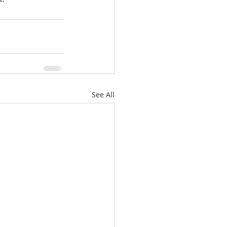
See All