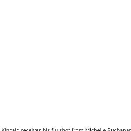
 Kincaid receives his flu shot from Michelle Buchana