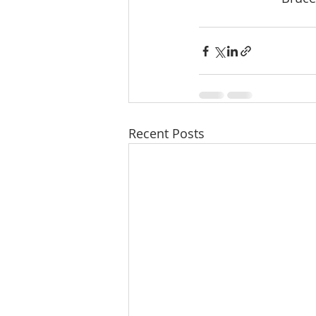
Recent Posts