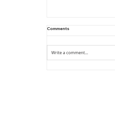
Comments
Write a comment...
Ladies Luncheon 2023
VISIT US
Coffee & Fellowship:
9:00-9:30 am
Sunday School: