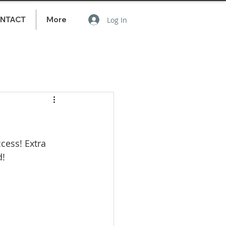
NTACT
More
Log In
cess! Extra 
! 