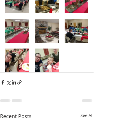
Recent Posts
See All