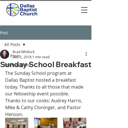
Post
All Posts
Brad Whitlock
All Posts
Dec 2, 2018
1 min read
Sunday School Breakfast
Sermon video
The Sunday School program at 
Dallas Baptist hosted a breakfast 
today. Thanks to all those that made 
our fellowship event possible. 
Thanks to our cooks: Audrey Harris, 
Mike & Cathy Cloninger, and Pastor 
Henson.   