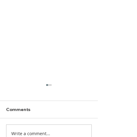
Comments
Write a comment...
DBC Worship Bulletin
DBC Worship Bu