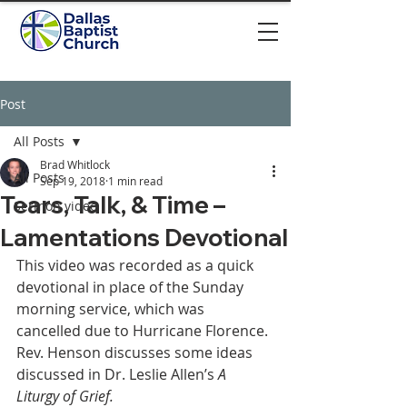
Post
All Posts
Brad Whitlock
All Posts
Sep 19, 2018
1 min read
Tears, Talk, & Time –
Sermon video
Lamentations Devotional
This video was recorded as a quick 
devotional in place of the Sunday 
morning service, which was 
cancelled due to Hurricane Florence. 
Rev. Henson discusses some ideas 
discussed in Dr. Leslie Allen’s 
A 
Liturgy of Grief.