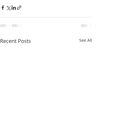
Recent Posts
See All