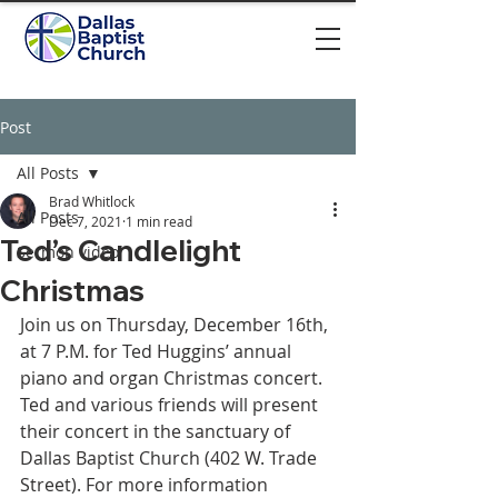
Post
All Posts
Brad Whitlock
All Posts
Dec 7, 2021
1 min read
Ted’s Candlelight
Sermon video
Christmas
Join us on Thursday, December 16th, 
at 7 P.M. for Ted Huggins’ annual 
piano and organ Christmas concert. 
Ted and various friends will present 
their concert in the sanctuary of 
Dallas Baptist Church (402 W. Trade 
Street). For more information 