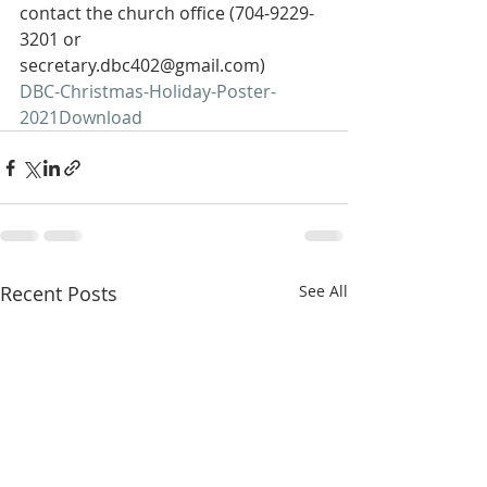
contact the church office (704-9229-
3201 or 
secretary.dbc402@gmail.com)  
DBC-Christmas-Holiday-Poster-
2021
Download
Recent Posts
See All