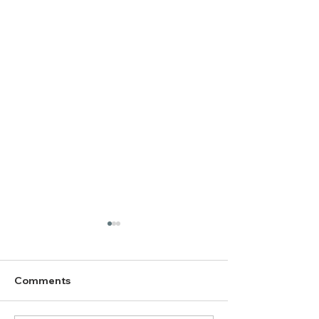
Comments