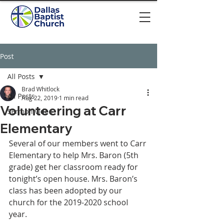
Post
All Posts
Brad Whitlock
All Posts
Aug 22, 2019
1 min read
Volunteering at Carr
Sermon video
Elementary
Several of our members went to Carr 
Elementary to help Mrs. Baron (5th 
grade) get her classroom ready for 
tonight’s open house. Mrs. Baron’s 
class has been adopted by our 
church for the 2019-2020 school 
year.  