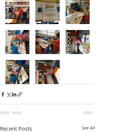
Recent Posts
See All