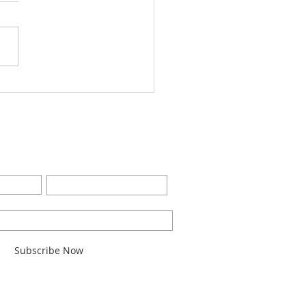
Worship Bulletin8-28-
2
BE FOR EMAILS
Last Name
l here*
Subscribe Now