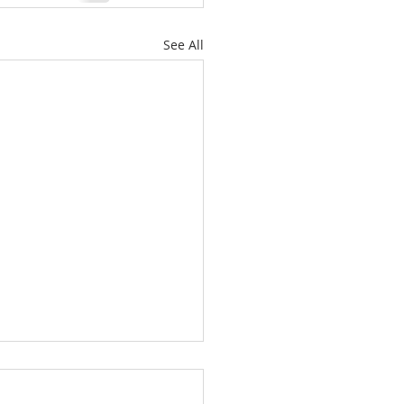
See All