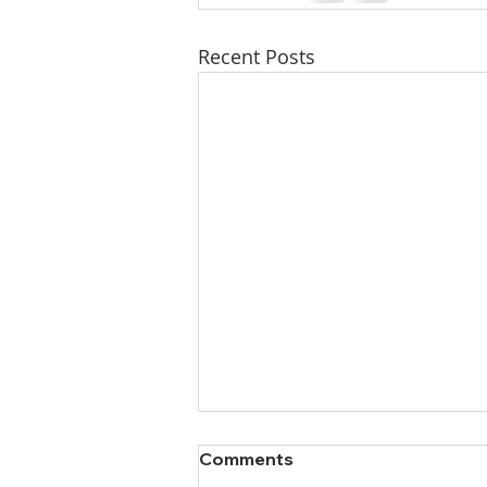
Recent Posts
Comments