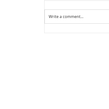
Write a comment...
Ladies Luncheon 2023
VISIT US
Coffee & Fellowship:
9:00-9:30 am
Sunday School:
9:30 am – 10:15 am
Sunday Service: Stream on YouTube
or Facebook
10:30 am – 11:30 am