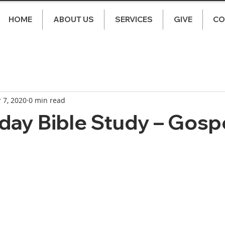
HOME
ABOUT US
SERVICES
GIVE
CO
 7, 2020
0 min read
ay Bible Study – Gospe