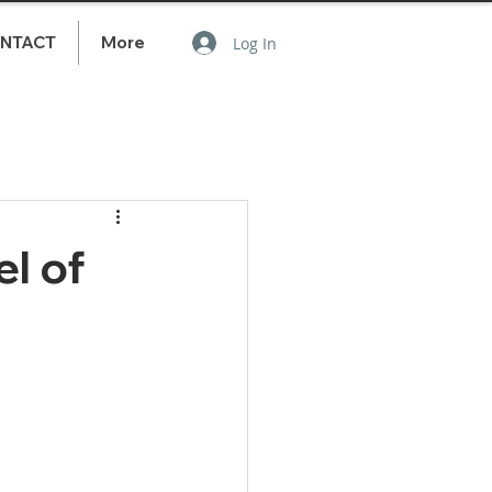
NTACT
More
Log In
l of