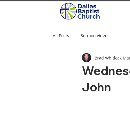
All Posts
Sermon video
Brad Whitlock
Mar
Wednesd
John