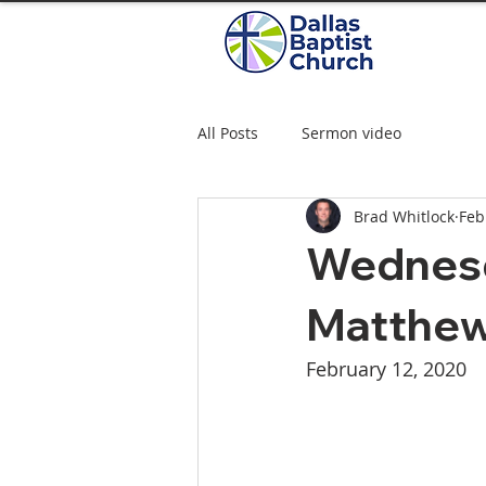
All Posts
Sermon video
Brad Whitlock
Feb
Wednesd
Matthew
February 12, 2020  