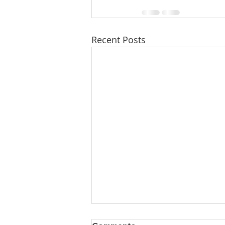
Recent Posts