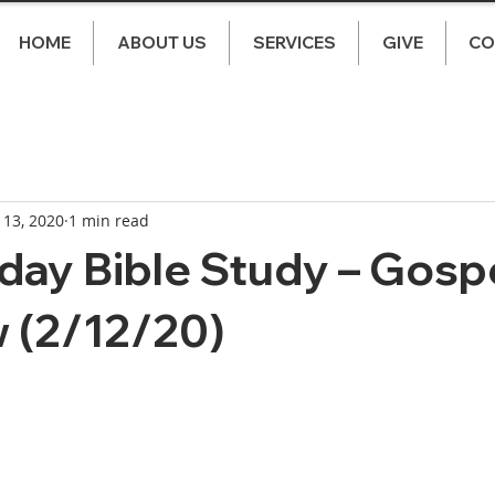
HOME
ABOUT US
SERVICES
GIVE
CO
 13, 2020
1 min read
ay Bible Study – Gospe
 (2/12/20)