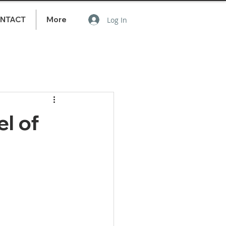
NTACT
More
Log In
l of