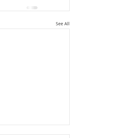
See All