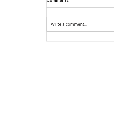
Comments
Write a comment...
Ladies Luncheon 2023
VISIT US
Coffee & Fellowship:
9:00-9:30 am
Sunday School:
9:30 am – 10:15 am
Sunday Service: Stream on YouTube
or Facebook
10:30 am – 11:30 am