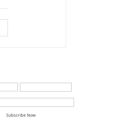
Worship Bulletin8-28-
2
BE FOR EMAILS
Last Name
l here*
Subscribe Now