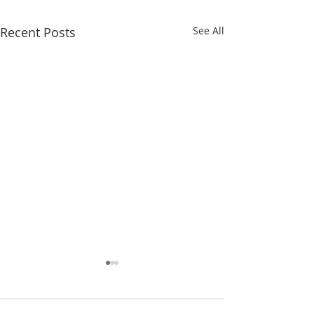
Recent Posts
See All