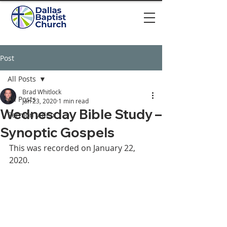
Post
All Posts
Brad Whitlock
All Posts
Jan 23, 2020
1 min read
Wednesday Bible Study –
Sermon video
Synoptic Gospels
This was recorded on January 22, 
2020. 