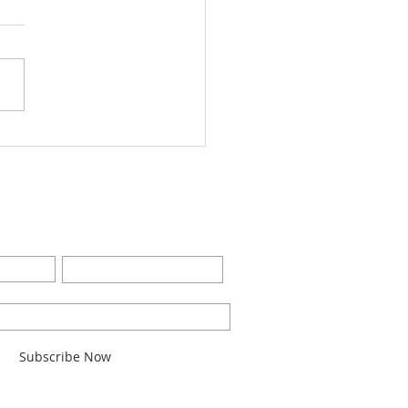
Worship Bulletin8-28-
2
BE FOR EMAILS
Last Name
l here*
Subscribe Now