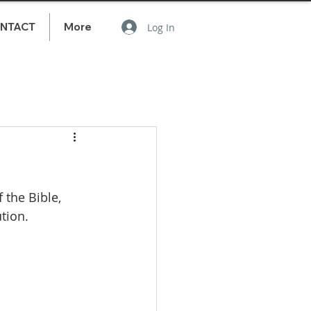
NTACT
More
Log In
the Bible, 
tion.