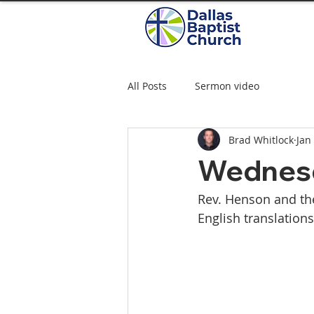
All Posts
Sermon video
Brad Whitlock
Jan
Wednesd
Rev. Henson and the
English translation