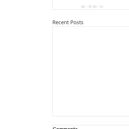
Recent Posts
Comments