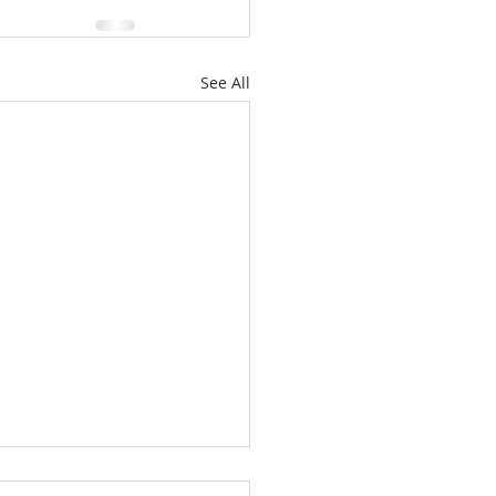
See All