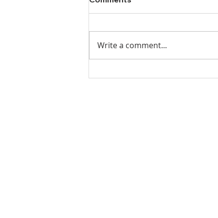
Write a comment...
Ladies Luncheon 2023
VISIT US
Coffee & Fellowship:
9:00-9:30 am
Sunday School:
9:30 am – 10:15 am
Sunday Service: Stream on YouTube
or Facebook
10:30 am – 11:30 am