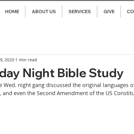
HOME
ABOUT US
SERVICES
GIVE
CO
 9, 2020
1 min read
ay Night Bible Study
 Wed. night gang discussed the original languages of 
s, and even the Second Amendment of the US Constitu