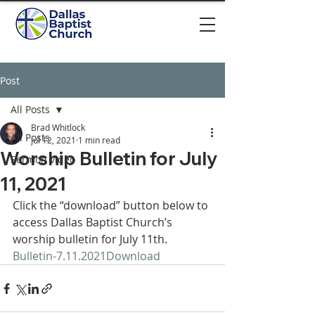
Post
All Posts
Brad Whitlock
All Posts
Jul 12, 2021
1 min read
Worship Bulletin for July
Sermon video
11, 2021
Click the “download” button below to 
access Dallas Baptist Church’s 
worship bulletin for July 11th.  
Bulletin-7.11.2021
Download