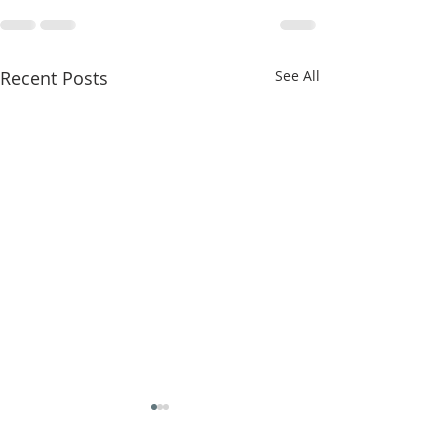
Recent Posts
See All