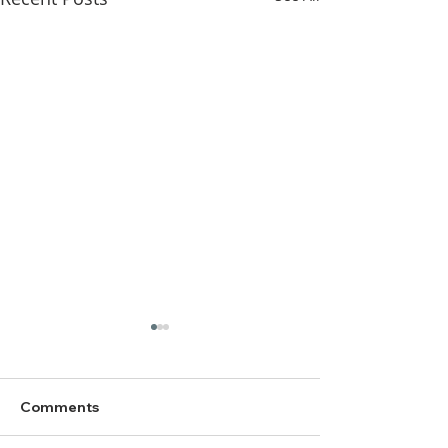
Comments