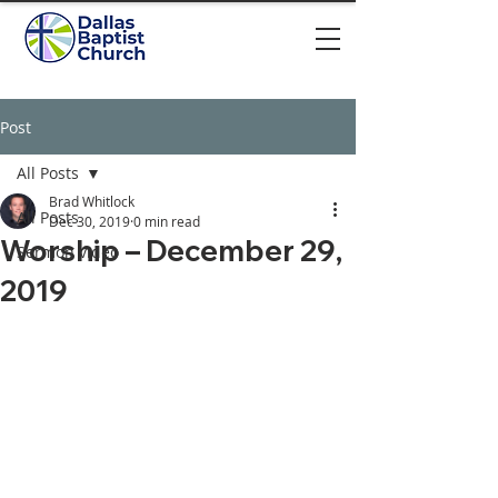
Post
All Posts
Brad Whitlock
All Posts
Dec 30, 2019
0 min read
Worship – December 29,
Sermon video
2019