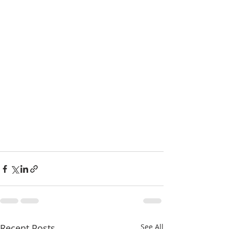
Recent Posts
See All