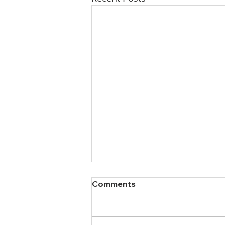
Comments