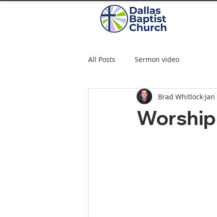
All Posts
Sermon video
Brad Whitlock
Jan
Worship 