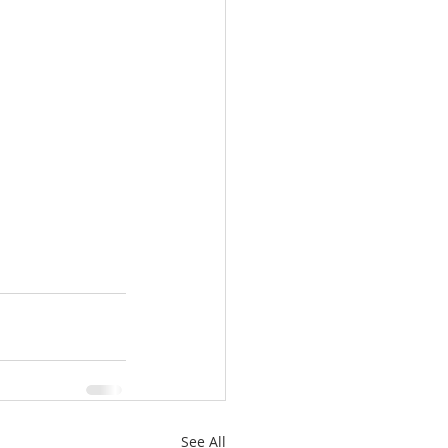
See All