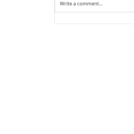
Write a comment...
Ladies Luncheon 2023
VISIT US
Coffee & Fellowship:
9:00-9:30 am
Sunday School:
9:30 am – 10:15 am
Sunday Service: Stream on YouTube
or Facebook
10:30 am – 11:30 am