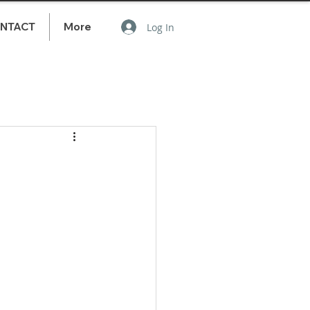
NTACT
More
Log In