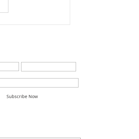
Worship Bulletin8-28-
2
BE FOR EMAILS
Last Name
l here*
Subscribe Now
ARCH