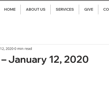
HOME
ABOUT US
SERVICES
GIVE
CO
 12, 2020
0 min read
– January 12, 2020