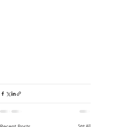
Recent Posts
See All