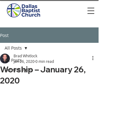
Post
All Posts
Brad Whitlock
All Posts
Jan 26, 2020
0 min read
Worship – January 26,
Sermon video
2020