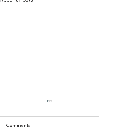
Comments