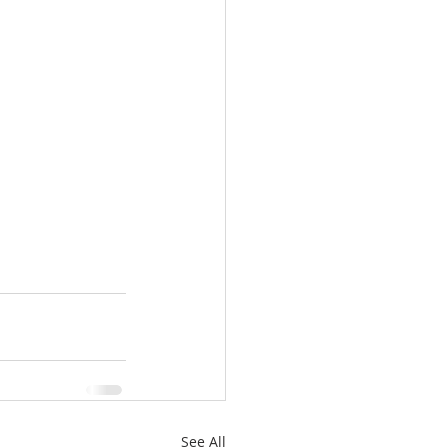
See All