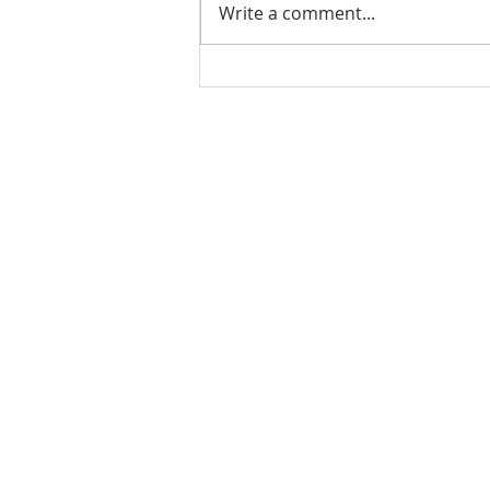
Write a comment...
Ladies Luncheon 2023
VISIT US
Coffee & Fellowship:
9:00-9:30 am
Sunday School:
9:30 am – 10:15 am
Sunday Service: Stream on YouTube
or Facebook
10:30 am – 11:30 am