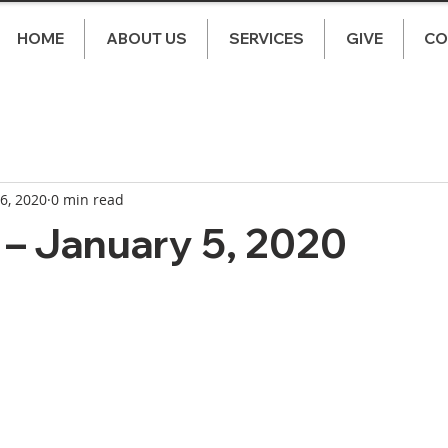
HOME
ABOUT US
SERVICES
GIVE
CO
 6, 2020
0 min read
– January 5, 2020