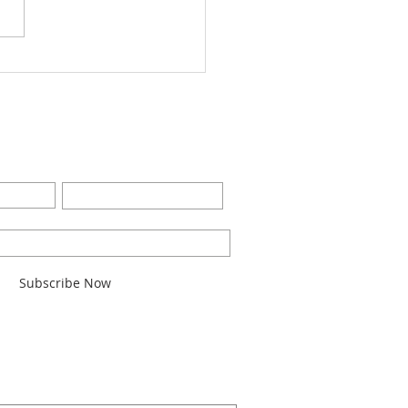
Worship Bulletin8-28-
2
BE FOR EMAILS
Last Name
l here*
Subscribe Now
ARCH