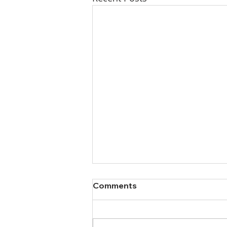
Comments