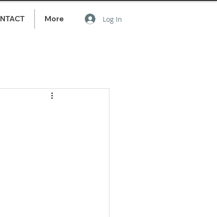
NTACT
More
Log In