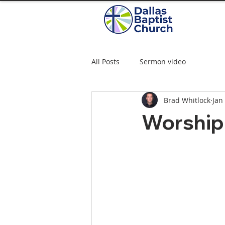
All Posts
Sermon video
Brad Whitlock
Jan
Worship 